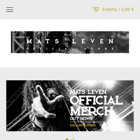
0 items / 0,00
€