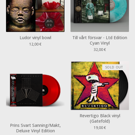
Ludor vinyl bowl
Till vårt försvar - Ltd Edition
Cyan Vinyl
12,00
€
32,00
€
SOLD OUT
Revertigo Black vinyl
(Gatefold)
Prins Svart Sanning/Makt,
19,00
€
Deluxe Vinyl Edition