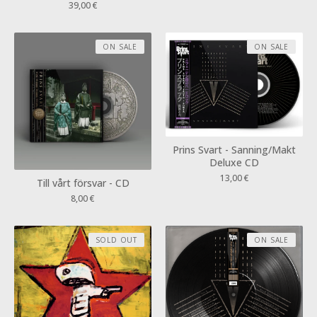
39,00
€
ON SALE
ON SALE
Prins Svart - Sanning/Makt
Deluxe CD
13,00
€
Till vårt försvar - CD
8,00
€
SOLD OUT
ON SALE