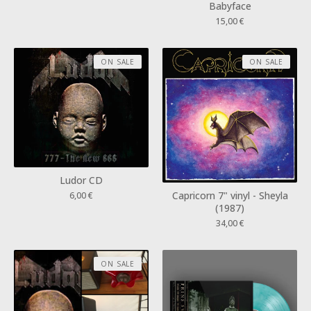
Babyface
15,00
€
ON SALE
ON SALE
Ludor CD
Capricorn 7" vinyl - Sheyla
6,00
€
(1987)
34,00
€
ON SALE