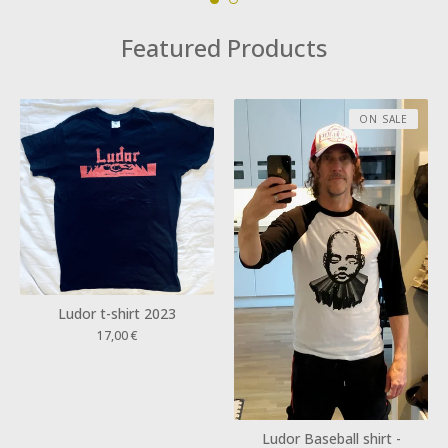
Featured Products
ON SALE
Ludor t-shirt 2023
17,00
€
Ludor Baseball shirt -